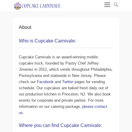
About
Who is Cupcake Carnivale:
Cupcake Carnivale is an award-winning mobile
cupcake truck, founded by Pastry Chef Jeffrey
Jimenez in 2012, which vends throughout Philadelphia,
Pennsylvania and statewide in New Jersey. Please
check our
Facebook
and
Twitter
pages for vending
schedule. Our cupcakes are baked fresh daily out of
our production kitchen in Princeton, NJ. We also book
events for corporate and private parties. For more
information on our catering package,
please contact
us
.
Where you can find Cupcake Carnivale: