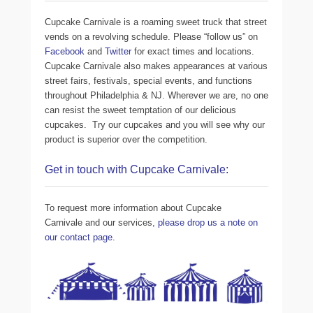
Cupcake Carnivale is a roaming sweet truck that street
vends on a revolving schedule. Please “follow us” on
Facebook
and
Twitter
for exact times and locations.
Cupcake Carnivale also makes appearances at various
street fairs, festivals, special events, and functions
throughout Philadelphia & NJ. Wherever we are, no one
can resist the sweet temptation of our delicious
cupcakes. Try our cupcakes and you will see why our
product is superior over the competition.
Get in touch with Cupcake Carnivale:
To request more information about Cupcake
Carnivale and our services,
please drop us a note on
our contact page.