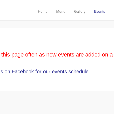
Carnivale
Primary Menu
Skip to content
Home
Menu
Gallery
Events
this page often as new events are added on a 
 us on Facebook
for our events schedule.