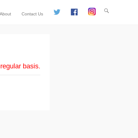
About
Contact Us
regular basis.