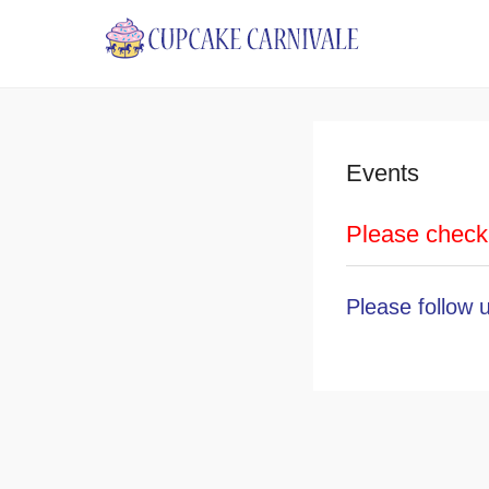
Cupcake 
Events
Please check 
Please
follow