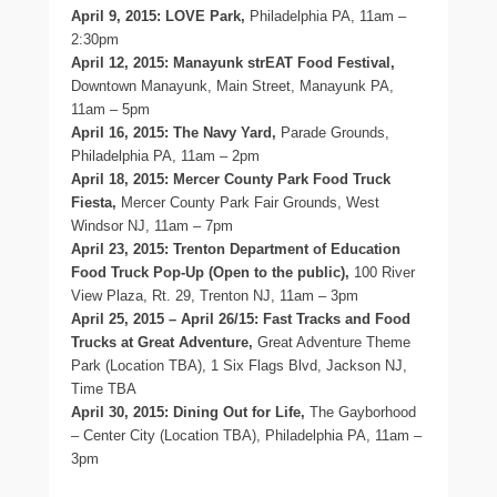
April 9, 2015: LOVE Park,
Philadelphia PA, 11am –
2:30pm
April 12, 2015: Manayunk strEAT Food Festival,
Downtown Manayunk, Main Street, Manayunk PA,
11am – 5pm
April 16, 2015: The Navy Yard,
Parade Grounds,
Philadelphia PA, 11am – 2pm
April 18, 2015: Mercer County Park Food Truck
Fiesta,
Mercer County Park Fair Grounds, West
Windsor NJ, 11am – 7pm
April 23, 2015: Trenton Department of Education
Food Truck Pop-Up (Open to the public),
100 River
View Plaza, Rt. 29, Trenton NJ, 11am – 3pm
April 25, 2015 – April 26/15: Fast Tracks and Food
Trucks at Great Adventure,
Great Adventure Theme
Park (Location TBA), 1 Six Flags Blvd, Jackson NJ,
Time TBA
April 30, 2015: Dining Out for Life,
The Gayborhood
– Center City (Location TBA), Philadelphia PA, 11am –
3pm