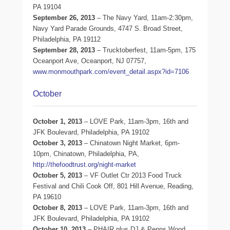
PA 19104
September 26, 2013
– The Navy Yard, 11am-2:30pm,
Navy Yard Parade Grounds, 4747 S. Broad Street,
Philadelphia, PA 19112
September 28, 2013
– Trucktoberfest, 11am-5pm, 175
Oceanport Ave, Oceanport, NJ 07757,
www.monmouthpark.com/event_detail.aspx?id=7106
October
October 1, 2013
– LOVE Park, 11am-3pm, 16th and
JFK Boulevard, Philadelphia, PA 19102
October 3, 2013
– Chinatown Night Market, 6pm-
10pm, Chinatown, Philadelphia, PA,
http://thefoodtrust.org/night-market
October 5, 2013
– VF Outlet Ctr 2013 Food Truck
Festival and Chili Cook Off, 801 Hill Avenue, Reading,
PA 19610
October 8, 2013
– LOVE Park, 11am-3pm, 16th and
JFK Boulevard, Philadelphia, PA 19102
October 10, 2013
– PHAIR plus DJ & Penns Wood