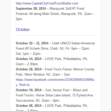
http://www.CapitalCityFoodTruckBattle.com
September 28, 2014
– Manayunk StrEAT Food
Festival: All along Main Street, Manayunk, PA, 11am –
5pm.
October
October 10 – 11, 2014
– Clark UNICO Italian-American
Feast:49 Schwin Drive, Clark, NJ, Fri: 6pm – 11pm;
Sat: 1pm – 11pm.
October 14, 2014
– LOVE Park, Philadelphia, PA,
11am – 2:30pm.
October 18, 2014
– Food Truck Fiesta: Mercer County
Park, West Windsor, NJ, 11am – 7pm.
https://www.facebook.com/events/22341569451549Ma
y ?fref=ts
October 19, 2014
– Just Jersey Fest – Blues and
Food Trucks: Horse Shoe Lake lsland, 72 Eyland Ave,
Succasunna, NJ, 11am – 6pm.
October 28, 2014
– LOVE Park, Philadelphia, PA,
11am – 2:30pm.