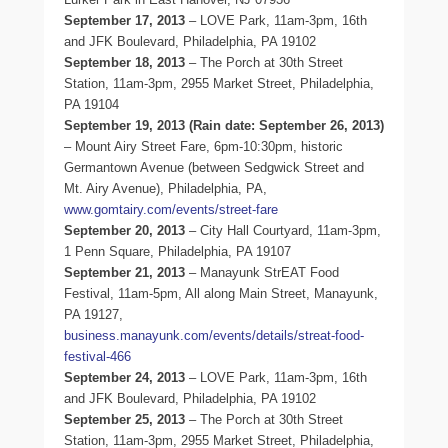
September 17, 2013
– LOVE Park, 11am-3pm, 16th
and JFK Boulevard, Philadelphia, PA 19102
September 18, 2013
– The Porch at 30th Street
Station, 11am-3pm, 2955 Market Street, Philadelphia,
PA 19104
September 19, 2013 (Rain date: September 26, 2013)
– Mount Airy Street Fare, 6pm-10:30pm, historic
Germantown Avenue (between Sedgwick Street and
Mt. Airy Avenue), Philadelphia, PA,
www.gomtairy.com/events/street-fare
September 20, 2013
– City Hall Courtyard, 11am-3pm,
1 Penn Square, Philadelphia, PA 19107
September 21, 2013
– Manayunk StrEAT Food
Festival, 11am-5pm, All along Main Street, Manayunk,
PA 19127,
business.manayunk.com/events/details/streat-food-
festival-466
September 24, 2013
– LOVE Park, 11am-3pm, 16th
and JFK Boulevard, Philadelphia, PA 19102
September 25, 2013
– The Porch at 30th Street
Station, 11am-3pm, 2955 Market Street, Philadelphia,