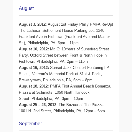
August
August 3, 2012
: August 1st Friday Philly PMFA Re-Up!
The Lutheran Settlement House Parking Lot: 1340
Frankford Ave in Fishtown (Frankford Ave and Master
St.), Philadelphia, PA, 6pm – 11pm
August 10, 2012:
Mr. C: 10Years of Superfreq Street
Party, Oxford Street between Front & North Hope in
Fishtown, Philadelphia, PA, 2pm – 11pm
August 16, 2012:
Sunset Jazz Concert Featuring LP
Stiles, Veteran’s Memorial Park at 31st & Park ,
Brewerytown, Philadelphia, PA, 6pm – 8pm
August 18, 2012
: PMFA First Annual Beach Bonanza,
Piazza at Schmidts, 1050 North Hancock
Street Philadelphia, PA, 3pm – 10pm
August 25 – 26, 2012
: The Bazaar at The Piazza,
1001 N. 2nd Street, Philadelphia, PA, 12pm – 6pm
September