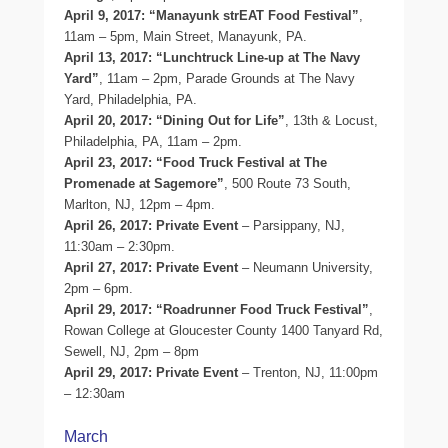
April 9, 2017: “Manayunk strEAT Food Festival”
,
11am – 5pm, Main Street, Manayunk, PA.
April 13, 2017: “Lunchtruck Line-up at The Navy
Yard”
, 11am – 2pm, Parade Grounds at The Navy
Yard, Philadelphia, PA.
April 20, 2017: “Dining Out for Life”
, 13th & Locust,
Philadelphia, PA, 11am – 2pm.
April 23, 2017: “Food Truck Festival at The
Promenade at Sagemore”
, 500 Route 73 South,
Marlton, NJ, 12pm – 4pm.
April 26, 2017: Private Event
– Parsippany, NJ,
11:30am – 2:30pm.
April 27, 2017: Private Event
– Neumann University,
2pm – 6pm.
April 29, 2017: “Roadrunner Food Truck Festival”
,
Rowan College at Gloucester County 1400 Tanyard Rd,
Sewell, NJ, 2pm – 8pm
April 29, 2017: Private Event
– Trenton, NJ, 11:00pm
– 12:30am
March