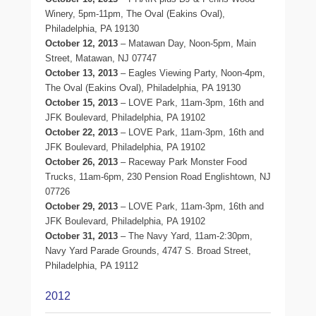
Winery, 5pm-11pm, The Oval (Eakins Oval),
Philadelphia, PA 19130
October 12, 2013
– Matawan Day, Noon-5pm, Main
Street, Matawan, NJ 07747
October 13, 2013
– Eagles Viewing Party, Noon-4pm,
The Oval (Eakins Oval), Philadelphia, PA 19130
October 15, 2013
– LOVE Park, 11am-3pm, 16th and
JFK Boulevard, Philadelphia, PA 19102
October 22, 2013
– LOVE Park, 11am-3pm, 16th and
JFK Boulevard, Philadelphia, PA 19102
October 26, 2013
– Raceway Park Monster Food
Trucks, 11am-6pm, 230 Pension Road Englishtown, NJ
07726
October 29, 2013
– LOVE Park, 11am-3pm, 16th and
JFK Boulevard, Philadelphia, PA 19102
October 31, 2013
– The Navy Yard, 11am-2:30pm,
Navy Yard Parade Grounds, 4747 S. Broad Street,
Philadelphia, PA 19112
2012