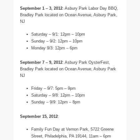
September 1 – 3, 2012
: Asbury Park Labor Day BBQ,
Bradley Park located on Ocean Avenue, Asbury Park,
NJ
Saturday – 9/1: 12pm – 10pm
Sunday – 9/2: 12pm – 10pm
Monday 9/3: 12pm – 6pm
September 7 – 9, 2012
: Asbury Park OysterFest,
Bradley Park located on Ocean Avenue, Asbury Park
NJ
Friday – 9/7: 5pm – 9pm
Saturday – 9/8: 12pm – 10pm
Sunday – 9/9: 12pm – 8pm
September 15, 2012
:
Family Fun Day at Vernon Park, 5722 Greene
Street, Philadelphia, PA 19144, 11am – 6pm