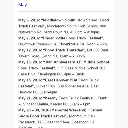
May
May 6, 2016: “Middletown South High School Food
Truck Festival”,
Middletown South High School, 900
Nutswamp Rd, Middletown NJ, 4:30pm – 9:30pm.
May 7, 2016: “Phoenixville Food Truck Festival”,
Downtown Phoenixville, Phoenixville PA, Noon – 6pm.
May 12, 2016: “Food Truck Thursday”,
Lot 830 Bear
Tavern Road, Ewing NJ, 11am – 2:30pm.
May 13, 2016: “10th Anniversary J.P. Middle School
Food Truck Festival”,
J.P. Case Middle School 301
Case Blvd, Flemington NJ, 4pm – Dusk.
May 15, 2016: “East Hanover PBA Food Truck
Festival”,
Lurker Park, 609 Ridgedale Ave, East
Hanover NJ, 11am-6pm.
May 21, 2016: “Kearny Food Truck Festival”,
Frank
A. Vincent Marina, Kearny NJ, 11am – 6pm.
May 28 – 30, 2016 (Memorial Weekend): “Jersey
Shore Food Truck Festival”,
Monmouth Park
Racetrack, 175 Oceanport Ave, Oceanport NJ,