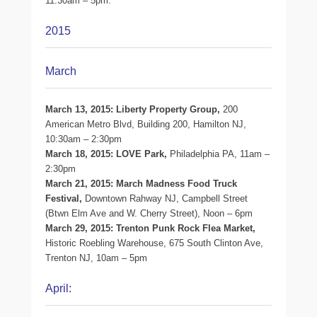
11:30am – 5pm.
2015
March
March 13, 2015: Liberty Property Group,
200
American Metro Blvd, Building 200, Hamilton NJ,
10:30am – 2:30pm
March 18, 2015: LOVE Park,
Philadelphia PA, 11am –
2:30pm
March 21, 2015: March Madness Food Truck
Festival,
Downtown Rahway NJ, Campbell Street
(Btwn Elm Ave and W. Cherry Street), Noon – 6pm
March 29, 2015: Trenton Punk Rock Flea Market,
Historic Roebling Warehouse, 675 South Clinton Ave,
Trenton NJ, 10am – 5pm
April: