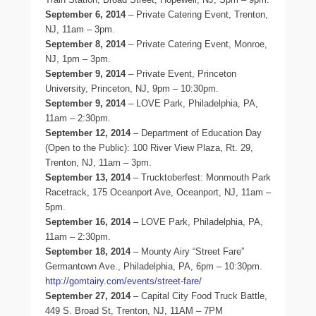
September 6, 2014
– Private Catering Event, Trenton,
NJ, 11am – 3pm.
September 8, 2014
– Private Catering Event, Monroe,
NJ, 1pm – 3pm.
September 9, 2014
– Private Event, Princeton
University, Princeton, NJ, 9pm – 10:30pm.
September 9, 2014
– LOVE Park, Philadelphia, PA,
11am – 2:30pm.
September 12, 2014
– Department of Education Day
(Open to the Public): 100 River View Plaza, Rt. 29,
Trenton, NJ, 11am – 3pm.
September 13, 2014
– Trucktoberfest: Monmouth Park
Racetrack, 175 Oceanport Ave, Oceanport, NJ, 11am –
5pm.
September 16, 2014
– LOVE Park, Philadelphia, PA,
11am – 2:30pm.
September 18, 2014
– Mounty Airy “Street Fare”
Germantown Ave., Philadelphia, PA, 6pm – 10:30pm.
http://gomtairy.com/events/street-fare/
September 27, 2014
– Capital City Food Truck Battle,
449 S. Broad St, Trenton, NJ, 11AM – 7PM