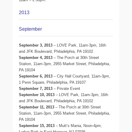
2013
September
September 3, 2013
– LOVE Park, 11am-3pm, 16th
and JFK Boulevard, Philadelphia, PA 19102
September 4, 2013
– The Porch at 30th Street
Station, 11am-3pm, 2955 Market Street, Philadelphia,
PA 19104
September 6, 2013
– City Hall Courtyard, 11am-3pm,
1 Penn Square, Philadelphia, PA 19107
September 7, 2013
– Private Event
September 10, 2013
– LOVE Park, 11am-3pm, 16th
and JFK Boulevard, Philadelphia, PA 19102
September 11, 2013
– The Porch at 30th Street
Station, 11am-3pm, 2955 Market Street, Philadelphia,
PA 19104
September 15, 2013
– Mutt’s Mania, Noon-4pm,
Lurker Park in East Hanover, NJ 07936