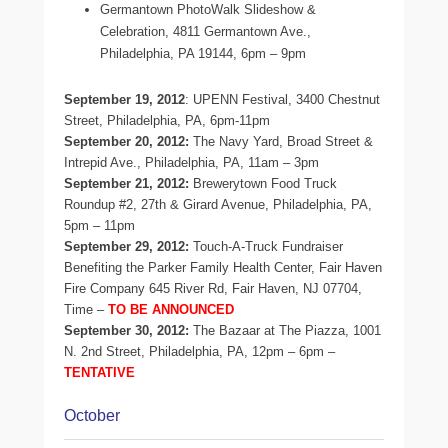
Germantown PhotoWalk Slideshow &
Celebration, 4811 Germantown Ave.,
Philadelphia, PA 19144, 6pm – 9pm
September 19, 2012
: UPENN Festival, 3400 Chestnut
Street, Philadelphia, PA, 6pm-11pm
September 20, 2012:
The Navy Yard, Broad Street &
Intrepid Ave., Philadelphia, PA, 11am – 3pm
September 21, 2012:
Brewerytown Food Truck
Roundup #2, 27th & Girard Avenue, Philadelphia, PA,
5pm – 11pm
September 29, 2012:
Touch-A-Truck Fundraiser
Benefiting the Parker Family Health Center, Fair Haven
Fire Company 645 River Rd, Fair Haven, NJ 07704,
Time –
TO BE ANNOUNCED
September 30, 2012:
The Bazaar at The Piazza, 1001
N. 2nd Street, Philadelphia, PA, 12pm – 6pm –
TENTATIVE
October