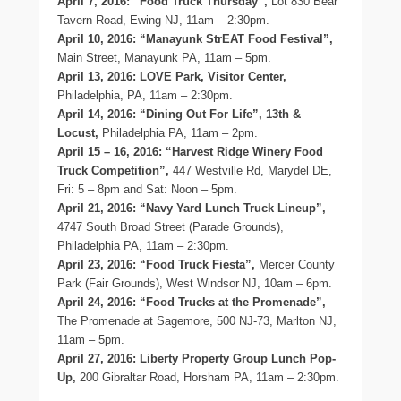
April 7, 2016: “Food Truck Thursday”,
Lot 830 Bear
Tavern Road, Ewing NJ, 11am – 2:30pm.
April 10, 2016: “Manayunk StrEAT Food Festival”,
Main Street, Manayunk PA, 11am – 5pm.
April 13, 2016: LOVE Park, Visitor Center,
Philadelphia, PA, 11am – 2:30pm.
April 14, 2016: “Dining Out For Life”, 13th &
Locust,
Philadelphia PA, 11am – 2pm.
April 15 – 16, 2016: “Harvest Ridge Winery Food
Truck Competition”,
447 Westville Rd, Marydel DE,
Fri: 5 – 8pm and Sat: Noon – 5pm.
April 21, 2016: “Navy Yard Lunch Truck Lineup”,
4747 South Broad Street (Parade Grounds),
Philadelphia PA, 11am – 2:30pm.
April 23, 2016: “Food Truck Fiesta”,
Mercer County
Park (Fair Grounds), West Windsor NJ, 10am – 6pm.
April 24, 2016: “Food Trucks at the Promenade”,
The Promenade at Sagemore, 500 NJ-73, Marlton NJ,
11am – 5pm.
April 27, 2016: Liberty Property Group Lunch Pop-
Up,
200 Gibraltar Road, Horsham PA, 11am – 2:30pm.