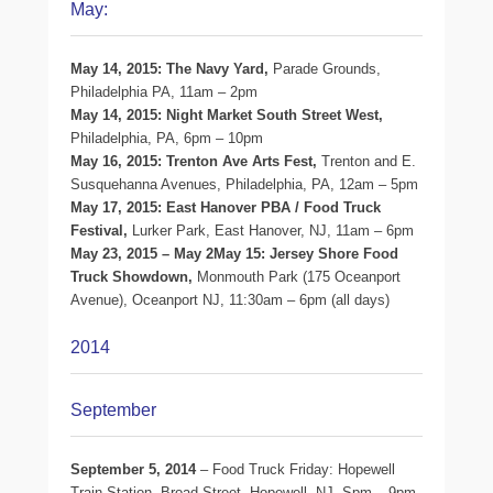
May:
May 14, 2015: The Navy Yard,
Parade Grounds,
Philadelphia PA, 11am – 2pm
May 14, 2015: Night Market South Street West,
Philadelphia, PA, 6pm – 10pm
May 16, 2015: Trenton Ave Arts Fest,
Trenton and E.
Susquehanna Avenues, Philadelphia, PA, 12am – 5pm
May 17, 2015: East Hanover PBA / Food Truck
Festival,
Lurker Park, East Hanover, NJ, 11am – 6pm
May 23, 2015 – May 2May 15: Jersey Shore Food
Truck Showdown,
Monmouth Park (175 Oceanport
Avenue), Oceanport NJ, 11:30am – 6pm (all days)
2014
September
September 5, 2014
– Food Truck Friday: Hopewell
Train Station, Broad Street, Hopewell, NJ, Spm – 9pm.