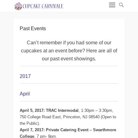
Past Events
Can’t remember if you had some of our
cupcakes at an event before? Here are all of
our past event showings.
2017
April
April 5, 2017: TRAC Intermodal
, 1:30pm – 3:30pm,
750 College Road East, Princeton, NJ 08540 (Open to
the Public).
April 7, 2017: Private Catering Event – Swarthmore
College
, 7 pm- 9pm.