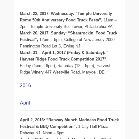
March 22, 2017, Wednesday: “Temple University
Rome 50th Anniversary Food Truck Festa”,
11am –
2pm, Temple University Bell Tower, Philadelphia PA.
March 26, 2017, Sunday: “Shamrockin’ Food Truck
Festival”,
12pm – 5pm, College of New Jersey 2000
Pennington Road Lot 6, Ewing NJ.
March 31 – April 1, 2017 (Friday & Saturday): “
Harvest Ridge Food Truck Competition 2017”,
Friday (4pm – 8pm), Saturday (12 – 5pm), Harvest
Ridge Winery 447 Westville Road, Marydel, DE.
2016
April
April 2, 2016: “Rahway Munch Madness Food Truck
Festival & BBQ Competition”,
1 City Hall Plaza,
Rahway NJ, Noon – 6pm