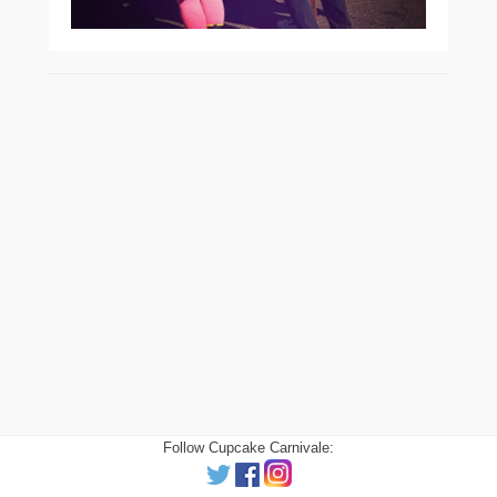
Follow Cupcake Carnivale: