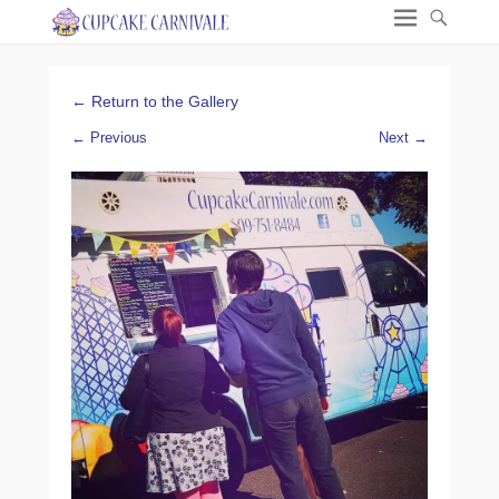
← Return to the Gallery
← Previous
Next →