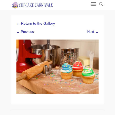
← Return to the Gallery
← Previous
Next →