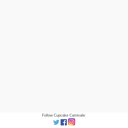
Follow Cupcake Carnivale: