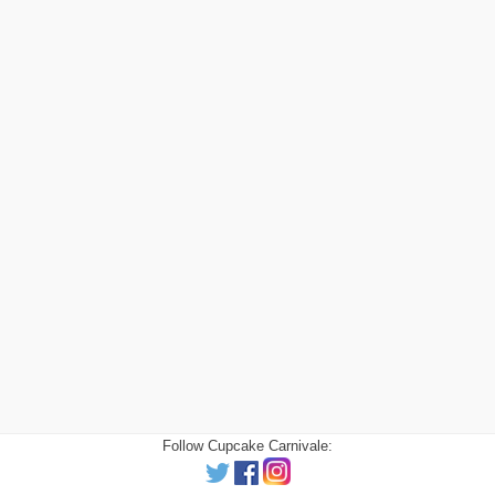
Follow Cupcake Carnivale: