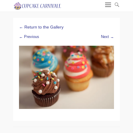
← Return to the Gallery
← Previous
Next →